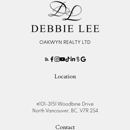
OAKWYN REALTY LTD
Location
#101-3151 Woodbine Drive
North Vancouver, BC, V7R 2S4
Contact