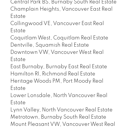
Central Park BS, Burnaby South Real Estate
Champlain Heights, Vancouver East Real
Estate
Collingwood VE, Vancouver East Real
Estate
Coquitlam West, Coquitlam Real Estate
Dentville, Squamish Real Estate
Downtown VW, Vancouver West Real
Estate
East Burnaby, Burnaby East Real Estate
Hamilton RI, Richmond Real Estate
Heritage Woods PM, Port Moody Real
Estate
Lower Lonsdale, North Vancouver Real
Estate
Lynn Valley, North Vancouver Real Estate
Metrotown, Burnaby South Real Estate
Mount Pleasant VW, Vancouver West Real