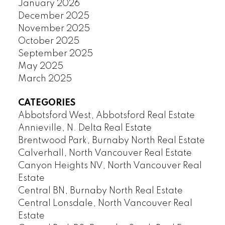
January 2026
December 2025
November 2025
October 2025
September 2025
May 2025
March 2025
CATEGORIES
Abbotsford West, Abbotsford Real Estate
Annieville, N. Delta Real Estate
Brentwood Park, Burnaby North Real Estate
Calverhall, North Vancouver Real Estate
Canyon Heights NV, North Vancouver Real
Estate
Central BN, Burnaby North Real Estate
Central Lonsdale, North Vancouver Real
Estate