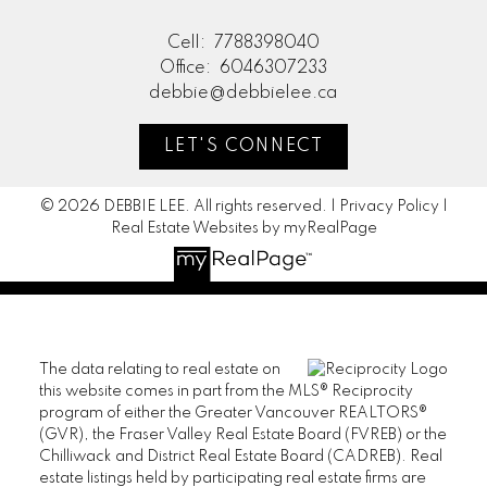
Cell:
7788398040
Office:
6046307233
debbie@debbielee.ca
LET'S CONNECT
© 2026 DEBBIE LEE. All rights reserved. |
Privacy Policy
|
Real Estate Websites by myRealPage
The data relating to real estate on
this website comes in part from the MLS® Reciprocity
program of either the Greater Vancouver REALTORS®
(GVR), the Fraser Valley Real Estate Board (FVREB) or the
Chilliwack and District Real Estate Board (CADREB). Real
estate listings held by participating real estate firms are