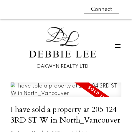
Connect
OAKWYN REALTY LTD
I have sold a property at 205 124
3RD ST W in North_Vancouver