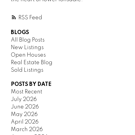
RSS
BLOGS
All Blog Posts
New Listings
Open Houses
Real Estate Blog
Sold Listings
POSTS BY DATE
Most Recent
July 2026
June 2026
May 2026
April 2026
March 2026