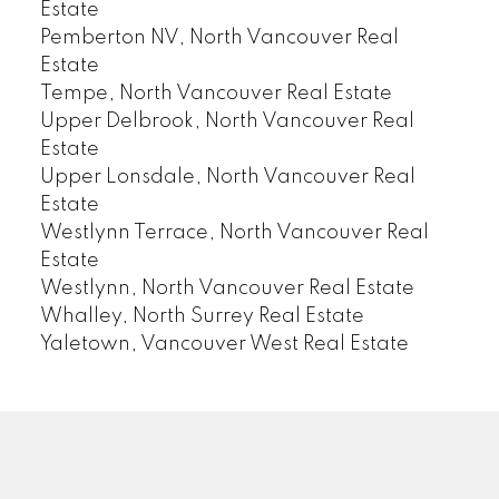
Estate
Pemberton NV, North Vancouver Real
Estate
Tempe, North Vancouver Real Estate
Upper Delbrook, North Vancouver Real
Estate
Upper Lonsdale, North Vancouver Real
Estate
Westlynn Terrace, North Vancouver Real
Estate
Westlynn, North Vancouver Real Estate
Whalley, North Surrey Real Estate
Yaletown, Vancouver West Real Estate