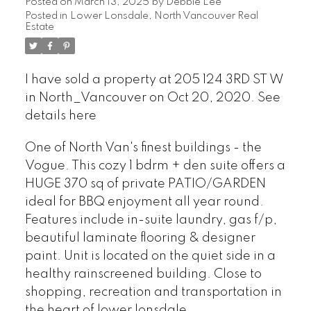
Posted on
March 13, 2025
by
Debbie Lee
Posted in
Lower Lonsdale, North Vancouver Real
Estate
I have sold a property at 205 124 3RD ST W
in North_Vancouver on Oct 20, 2020.
See
details here
One of North Van's finest buildings - the
Vogue. This cozy 1 bdrm + den suite offers a
HUGE 370 sq of private PATIO/GARDEN
ideal for BBQ enjoyment all year round.
Features include in-suite laundry, gas f/p,
beautiful laminate flooring & designer
paint. Unit is located on the quiet side in a
healthy rainscreened building. Close to
shopping, recreation and transportation in
the heart of lower lonsdale.