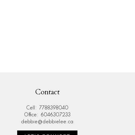
l Estate Board (FVREB) or the Chilliwack and District Real Estate Board
ing agent. This representation is based in whole or part on data
thout the express written consent of either the GVR, the FVREB or the
Contact
Cell:
7788398040
Office:
6046307233
debbie@debbielee.ca