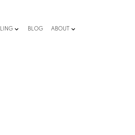
LLING
BLOG
ABOUT