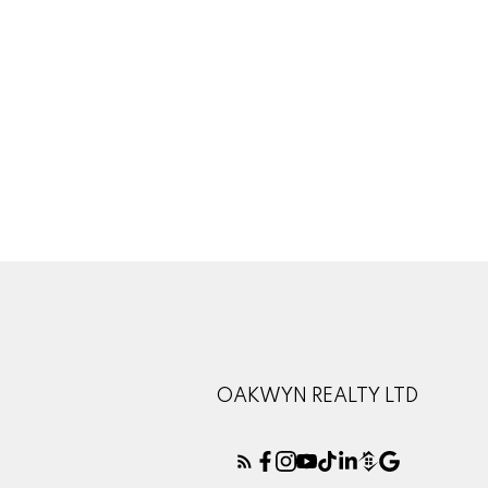
1-12
45
The data relating to real estate on this website comes in part from the 
(CADREB). Real estate listings held by participating real estate firms are
generated by either the GVR, the FVREB or the CADREB which assumes no r
CADREB.
OAKWYN REALTY LTD