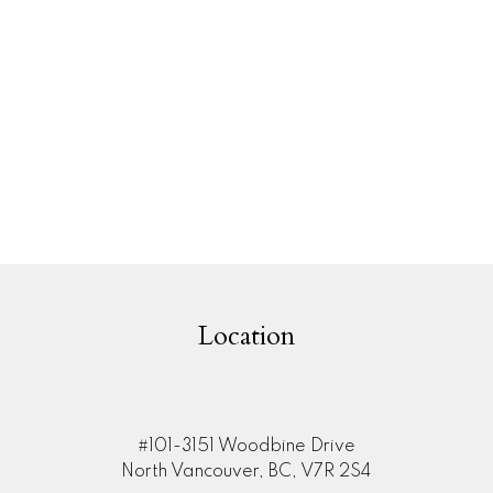
1
MLS® Reciprocity program of either the Greater Vancouver REALTORS® (GVR), the Fraser Valley Rea
 marked with the MLS® logo and detailed information about the listing includes the name of the list
esponsibility for its accuracy. The materials contained on this page may not be reproduced wi
Location
#101-3151 Woodbine Drive
North Vancouver, BC, V7R 2S4