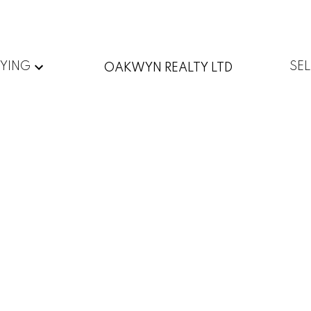
YING
SE
OAKWYN REALTY LTD