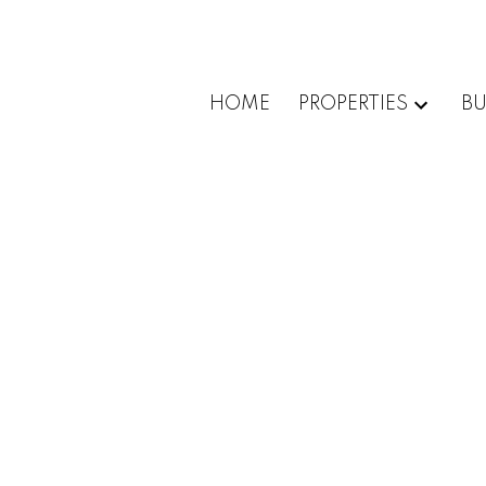
HOME
PROPERTIES
BU
1-12
45