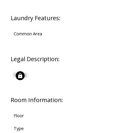
Laundry Features:
Common Area
Legal Description:
Signup
Room Information:
Floor
Type