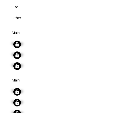
Size
Other
Main
Signup
Signup
Signup
Main
Signup
Signup
Signup