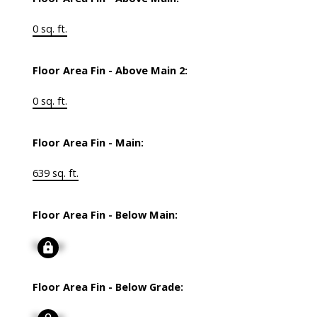
0 sq. ft.
Floor Area Fin - Above Main 2:
0 sq. ft.
Floor Area Fin - Main:
639 sq. ft.
Floor Area Fin - Below Main:
Signup
Floor Area Fin - Below Grade: