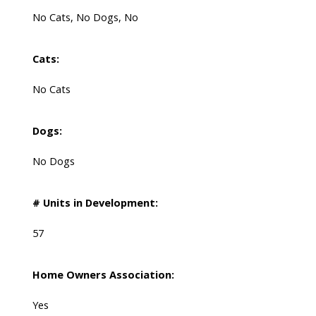
No Cats, No Dogs, No
Cats:
No Cats
Dogs:
No Dogs
# Units in Development:
57
Home Owners Association:
Yes