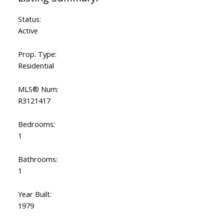
Status:
Active
Prop. Type:
Residential
MLS® Num:
R3121417
Bedrooms:
1
Bathrooms:
1
Year Built:
1979