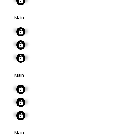
Main
Signup
Signup
Signup
Main
Signup
Signup
Signup
Main