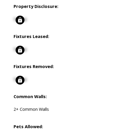
Property Disclosure:
Signup
Fixtures Leased:
Signup
Fixtures Removed:
Signup
Common Walls:
2+ Common Walls
Pets Allowed: