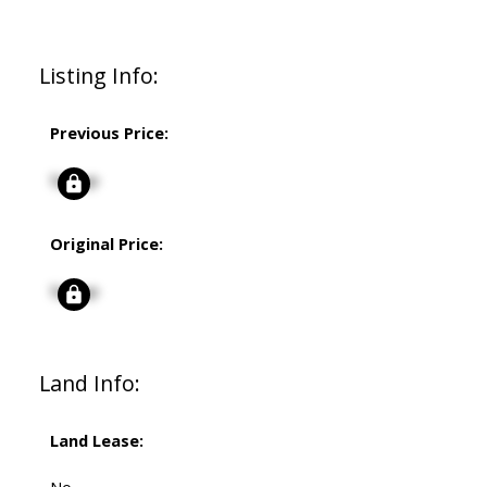
Listing Info:
Previous Price:
Signup
Original Price:
Signup
Land Info:
Land Lease: