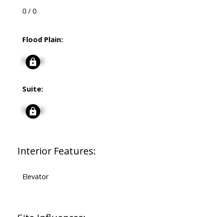
0 / 0
Flood Plain:
Signup
Suite:
Signup
Interior Features:
Elevator