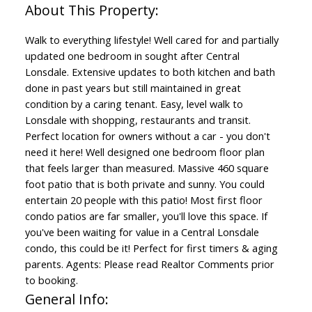
Walk to everything lifestyle! Well cared for and partially
updated one bedroom in sought after Central
Lonsdale. Extensive updates to both kitchen and bath
done in past years but still maintained in great
condition by a caring tenant. Easy, level walk to
Lonsdale with shopping, restaurants and transit.
Perfect location for owners without a car - you don't
need it here! Well designed one bedroom floor plan
that feels larger than measured. Massive 460 square
foot patio that is both private and sunny. You could
entertain 20 people with this patio! Most first floor
condo patios are far smaller, you'll love this space. If
you've been waiting for value in a Central Lonsdale
condo, this could be it! Perfect for first timers & aging
parents. Agents: Please read Realtor Comments prior
to booking.
General Info: