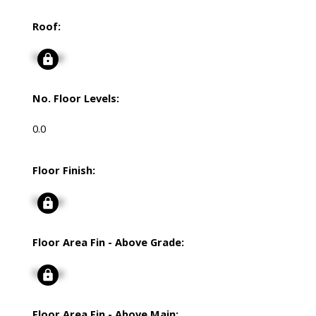
Roof:
Signup
No. Floor Levels:
0.0
Floor Finish:
Signup
Floor Area Fin - Above Grade:
Signup
Floor Area Fin - Above Main: