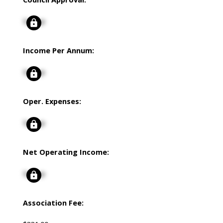
Signup
Income Per Annum:
Signup
Oper. Expenses:
Signup
Net Operating Income:
Signup
Association Fee: