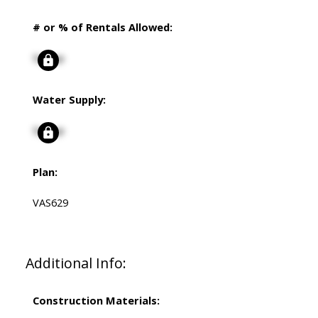
# or % of Rentals Allowed:
Signup
Water Supply:
Signup
Plan:
VAS629
Additional Info:
Construction Materials: