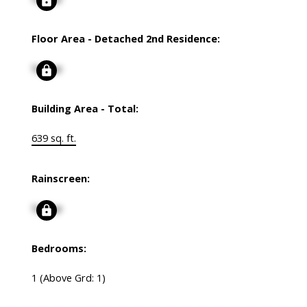
Floor Area - Detached 2nd Residence:
Signup
Building Area - Total:
639 sq. ft.
Rainscreen:
Signup
Bedrooms:
1
(Above Grd: 1)