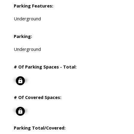
Parking Features:
Underground
Parking:
Underground
# Of Parking Spaces - Total:
Signup
# Of Covered Spaces:
Signup
Parking Total/Covered: