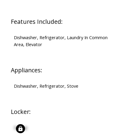
Features Included:
Dishwasher, Refrigerator, Laundry In Common
Area, Elevator
Appliances:
Dishwasher, Refrigerator, Stove
Locker:
Signup