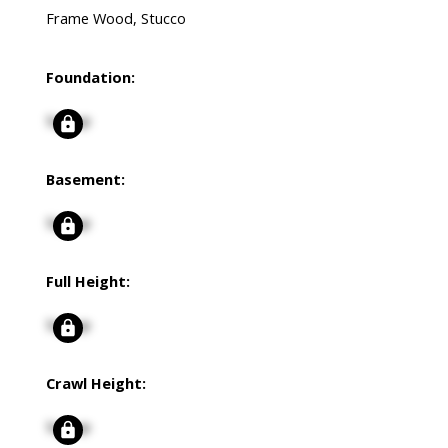
Frame Wood, Stucco
Foundation:
Signup
Basement:
Signup
Full Height:
Signup
Crawl Height:
Signup