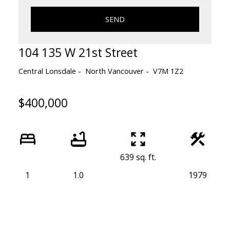
SEND
104 135 W 21st Street
Central Lonsdale
North Vancouver
V7M 1Z2
$400,000
639 sq. ft.
1
1.0
1979