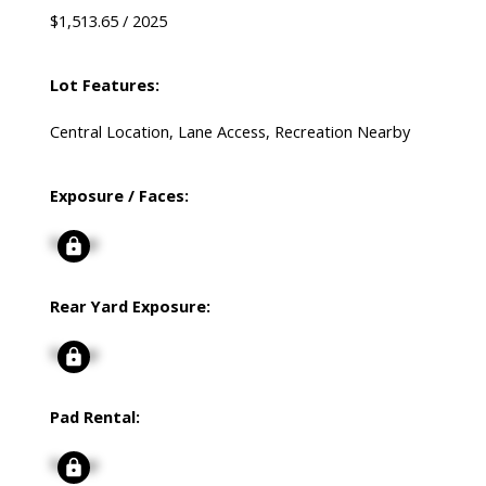
$1,513.65 / 2025
Lot Features:
Central Location, Lane Access, Recreation Nearby
Exposure / Faces:
Signup
Rear Yard Exposure:
Signup
Pad Rental:
Signup