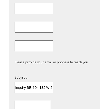
Please provide your email or phone # to reach you
Subject: