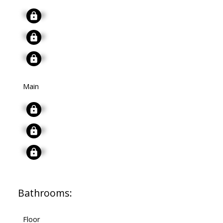
Signup
Signup
Signup
Main
Signup
Signup
Signup
Bathrooms:
Floor