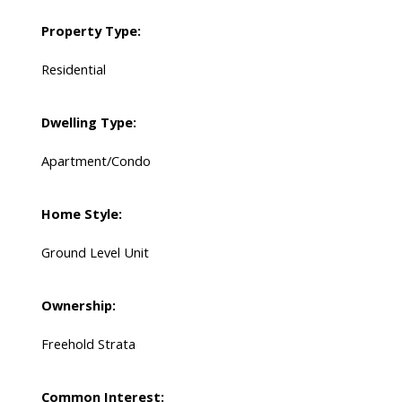
Property Type:
Residential
Dwelling Type:
Apartment/Condo
Home Style:
Ground Level Unit
Ownership:
Freehold Strata
Common Interest: