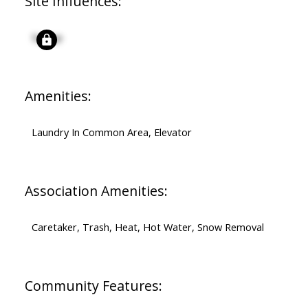
Site Influences:
Signup
Amenities:
Laundry In Common Area, Elevator
Association Amenities:
Caretaker, Trash, Heat, Hot Water, Snow Removal
Community Features: