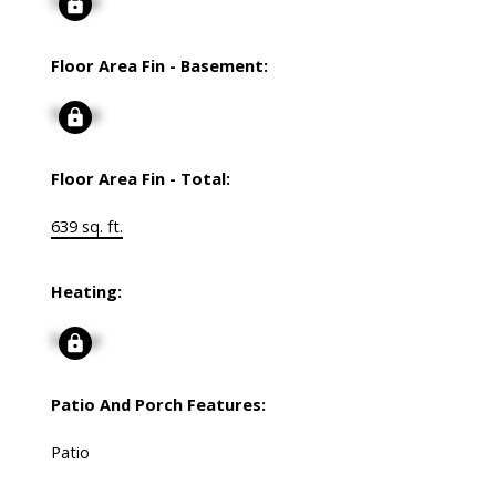
Signup
Floor Area Fin - Basement:
Signup
Floor Area Fin - Total:
639 sq. ft.
Heating:
Signup
Patio And Porch Features:
Patio