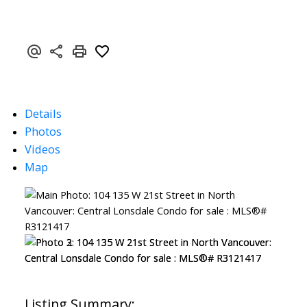
Details
Photos
Videos
Map