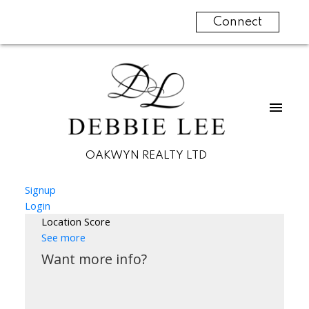
Connect
OAKWYN REALTY LTD
Signup
Login
Location Score
See more