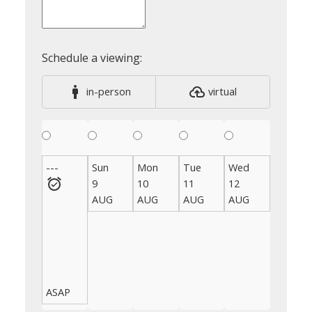
in-person
virtual
---
Sun
Mon
Tue
Wed
Thu
9
10
11
12
13
AUG
AUG
AUG
AUG
AUG
ASAP