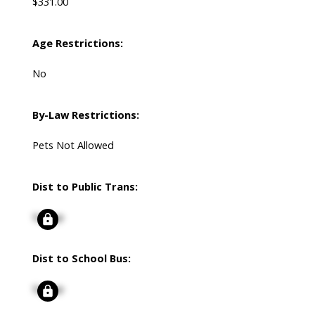
$331.00
Age Restrictions:
No
By-Law Restrictions:
Pets Not Allowed
Dist to Public Trans:
Signup
Dist to School Bus:
Signup