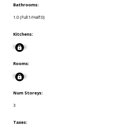
Bathrooms:
1.0
(Full:1/Half:0)
Kitchens:
Signup
Rooms:
Signup
Num Storeys:
3
Taxes: