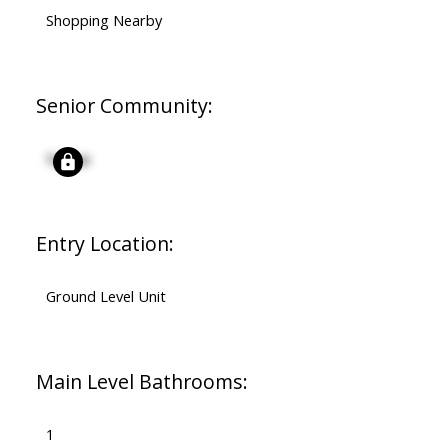
Shopping Nearby
Senior Community:
Signup
Entry Location:
Ground Level Unit
Main Level Bathrooms:
1