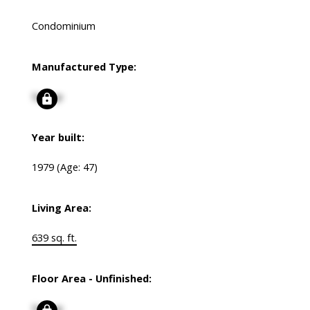
Condominium
Manufactured Type:
Signup
Year built:
1979
(Age: 47)
Living Area:
639 sq. ft.
Floor Area - Unfinished:
Signup