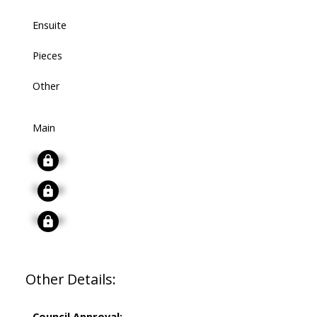
Ensuite
Pieces
Other
Main
Signup
Signup
Signup
Other Details:
Council Approval: